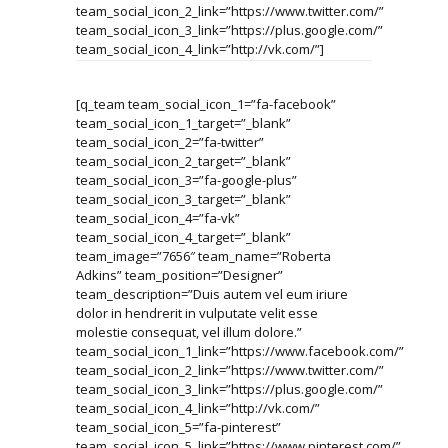
team_social_icon_2_link=”https://www.twitter.com/”
team_social_icon_3_link=”https://plus.google.com/”
team_social_icon_4_link=”http://vk.com/”]
[q_team team_social_icon_1=”fa-facebook”
team_social_icon_1_target=”_blank”
team_social_icon_2=”fa-twitter”
team_social_icon_2_target=”_blank”
team_social_icon_3=”fa-google-plus”
team_social_icon_3_target=”_blank”
team_social_icon_4=”fa-vk”
team_social_icon_4_target=”_blank”
team_image=”7656″ team_name=”Roberta
Adkins” team_position=”Designer”
team_description=”Duis autem vel eum iriure
dolor in hendrerit in vulputate velit esse
molestie consequat, vel illum dolore.”
team_social_icon_1_link=”https://www.facebook.com/”
team_social_icon_2_link=”https://www.twitter.com/”
team_social_icon_3_link=”https://plus.google.com/”
team_social_icon_4_link=”http://vk.com/”
team_social_icon_5=”fa-pinterest”
team_social_icon_5_link=”https://www.pinterest.com/”