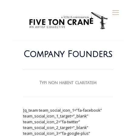
Company Founders
Typi non habent claritatem
[q_team team_social_icon_1=”fa-facebook”
team_social_icon_1_target=”_blank”
team_social_icon_2=”fa-twitter”
team_social_icon_2_target=”_blank”
team_social_icon_3=”fa-google-plus”