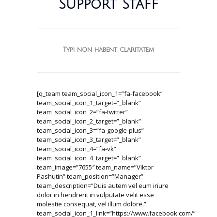
Support Staff
Typi non habent claritatem
[q_team team_social_icon_1=”fa-facebook”
team_social_icon_1_target=”_blank”
team_social_icon_2=”fa-twitter”
team_social_icon_2_target=”_blank”
team_social_icon_3=”fa-google-plus”
team_social_icon_3_target=”_blank”
team_social_icon_4=”fa-vk”
team_social_icon_4_target=”_blank”
team_image=”7655″ team_name=”Viktor
Pashutin” team_position=”Manager”
team_description=”Duis autem vel eum iriure
dolor in hendrerit in vulputate velit esse
molestie consequat, vel illum dolore.”
team_social_icon_1_link=”https://www.facebook.com/”