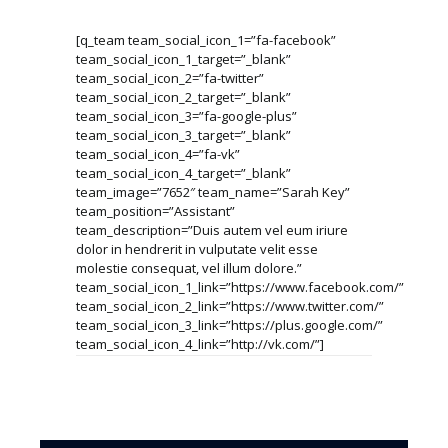
[q_team team_social_icon_1=”fa-facebook”
team_social_icon_1_target=”_blank”
team_social_icon_2=”fa-twitter”
team_social_icon_2_target=”_blank”
team_social_icon_3=”fa-google-plus”
team_social_icon_3_target=”_blank”
team_social_icon_4=”fa-vk”
team_social_icon_4_target=”_blank”
team_image=”7652″ team_name=”Sarah Key”
team_position=”Assistant”
team_description=”Duis autem vel eum iriure
dolor in hendrerit in vulputate velit esse
molestie consequat, vel illum dolore.”
team_social_icon_1_link=”https://www.facebook.com/”
team_social_icon_2_link=”https://www.twitter.com/”
team_social_icon_3_link=”https://plus.google.com/”
team_social_icon_4_link=”http://vk.com/”]