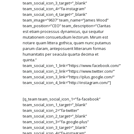
team_social_icon_3_target=”_blank”
team_social_icon_4=”fa-instagram”
team_social_icon_4_target=”_blank”
team_image=”9637″ team_name=”James Wood”
team_position=”CEO” team_description=”Claritas
est etiam processus dynamicus, qui sequitur
mutationem consuetudium lectorum. Mirum est
notare quam littera gothica, quam nunc putamus
parum claram, anteposuerit litterarum formas
humanitatis per seacula quarta decima et
quinta.”
team_social_icon_1_link=”https://www.facebook.com/”
team_social_icon_2_link=”https://www.twitter.com/”
team_social_icon_3_link=”https://plus.google.com/”
team_social_icon_4_link=”http://instagram.com/”]
[q_team team_social_icon_1=”fa-facebook”
team_social_icon_1_target=”_blank”
team_social_icon_2=”fa-twitter”
team_social_icon_2_target=”_blank”
team_social_icon_3=”fa-google-plus”
team_social_icon_3_target=”_blank”
team_social_icon_4=”fa-instagram”