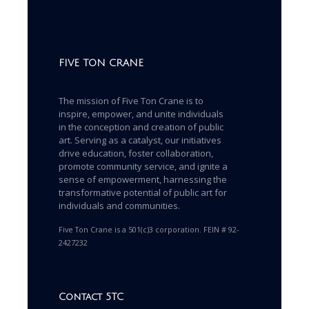
FIVE TON CRANE
The mission of Five Ton Crane is to
inspire, empower, and unite individuals
in the conception and creation of public
art. Serving as a catalyst, our initiatives
drive education, foster collaboration,
promote community service, and ignite a
sense of empowerment, harnessing the
transformative potential of public art for
individuals and communities.
Five Ton Crane is a 501(c)3 corporation. FEIN # 92-
2427232
Contact 5TC