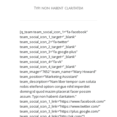
Typi non habent claritatem
[q_team team_social_icon_1=”fa-facebook”
team_social_icon_1_target=”_blank”
team_social_icon_2=”fa-twitter”
team_social_icon_2_target=”_blank”
team_social_icon_3=”fa-google-plus”
team_social_icon_3_target=”_blank”
team_social_icon_4=”fa-vk”
team_social_icon_4_target=”_blank”
team_image=”7652″ team_name=”Mary Howard”
team_position=”Marketing Assistant”
team_description=”Nam liber tempor cum soluta
nobis eleifend option congue nihil imperdiet
doming id quod mazim placerat facer possim
assum. Typi non habent claritatem.”
team_social_icon_1_link=”https://www.facebook.com/”
team_social_icon_2_link=”https://www.twitter.com/”
team_social_icon_3_link=”https://plus.google.com/”
team_social_icon_4_link=”http://vk.com/”]