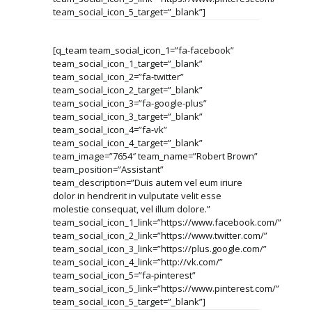
team_social_icon_5_target=”_blank”]
[q_team team_social_icon_1=”fa-facebook”
team_social_icon_1_target=”_blank”
team_social_icon_2=”fa-twitter”
team_social_icon_2_target=”_blank”
team_social_icon_3=”fa-google-plus”
team_social_icon_3_target=”_blank”
team_social_icon_4=”fa-vk”
team_social_icon_4_target=”_blank”
team_image=”7654″ team_name=”Robert Brown”
team_position=”Assistant”
team_description=”Duis autem vel eum iriure
dolor in hendrerit in vulputate velit esse
molestie consequat, vel illum dolore.”
team_social_icon_1_link=”https://www.facebook.com/”
team_social_icon_2_link=”https://www.twitter.com/”
team_social_icon_3_link=”https://plus.google.com/”
team_social_icon_4_link=”http://vk.com/”
team_social_icon_5=”fa-pinterest”
team_social_icon_5_link=”https://www.pinterest.com/”
team_social_icon_5_target=”_blank”]