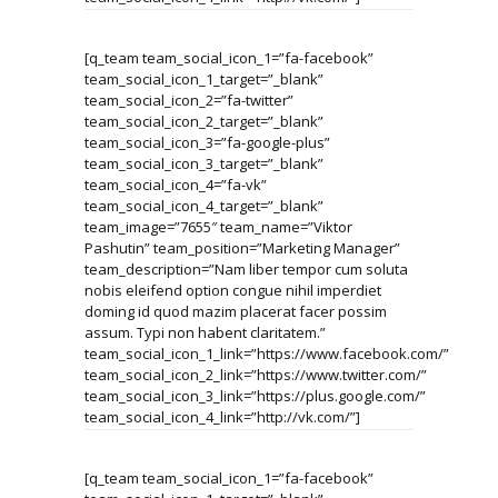
[q_team team_social_icon_1=”fa-facebook”
team_social_icon_1_target=”_blank”
team_social_icon_2=”fa-twitter”
team_social_icon_2_target=”_blank”
team_social_icon_3=”fa-google-plus”
team_social_icon_3_target=”_blank”
team_social_icon_4=”fa-vk”
team_social_icon_4_target=”_blank”
team_image=”7655″ team_name=”Viktor
Pashutin” team_position=”Marketing Manager”
team_description=”Nam liber tempor cum soluta
nobis eleifend option congue nihil imperdiet
doming id quod mazim placerat facer possim
assum. Typi non habent claritatem.”
team_social_icon_1_link=”https://www.facebook.com/”
team_social_icon_2_link=”https://www.twitter.com/”
team_social_icon_3_link=”https://plus.google.com/”
team_social_icon_4_link=”http://vk.com/”]
[q_team team_social_icon_1=”fa-facebook”