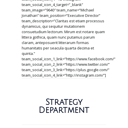
team_social_icon_4_target=”_blank”
team_image=”9640″ team_name=”Michael
Jonathan” team_position=”Executive Director”
team_description=”Claritas est etiam processus
dynamicus, qui sequitur mutationem
consuetudium lectorum. Mirum est notare quam
littera gothica, quam nunc putamus parum
claram, anteposuerit litterarum formas
humanitatis per seacula quarta decima et
quinta.”
team_social_icon_1_link=”https://www.facebook.com/”
team_social_icon_2_link=”https://www.twitter.com/”
team_social_icon_3_link=”https://plus.google.com/”
team_social_icon_4_link=”http://instagram.com/”]
Strategy
Department