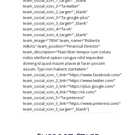
team_social_icon_1_target=”_blank”
team_social_icon_2=”fa-twitter”
team_social_icon_2_target=”_blank”
team_social_icon_3=”fa-google-plus”
team_social_icon_3_target=”_blank”
team_social_icon_4=”fa-vk”
team_social_icon_4_target=”_blank”
team_image=”7656″ team_name=”Roberta
Adkins” team_position=”Financial Director”
team_description=”Nam liber tempor cum soluta
nobis eleifend option congue nihil imperdiet
doming id quod mazim placerat facer possim
assum. Typi non habent claritatem.”
team_social_icon_1_link=”https://www.facebook.com/”
team_social_icon_2_link=”https://www.twitter.com/”
team_social_icon_3_link=”https://plus.google.com/”
team_social_icon_4_link=”http://vk.com/”
team_social_icon_5=”fa-pinterest”
team_social_icon_5_link=”https://www.pinterest.com/”
team_social_icon_5_target=”_blank”]