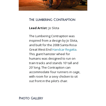
The Lumbering Contraption
Lead Artist:
Jo Slota
The Lumbering Contraption was
inspired from a design by Jo Slota,
and built for the 2008 Santa Rosa
Great West End
Handcar Regatta
.
This giant hamster wheel for
humans was designed to run on
train tracks and stands 10′ tall and
20′ long. The Contraption can
accommodate four runners in cage,
with room for a sexy chicken to sit
out front in the pilot’s chair.
Photo Gallery