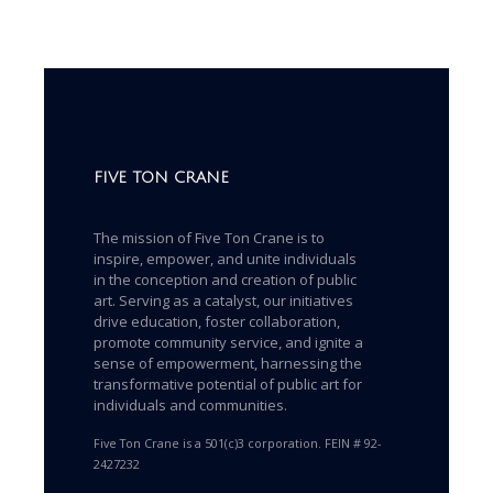
FIVE TON CRANE
The mission of Five Ton Crane is to
inspire, empower, and unite individuals
in the conception and creation of public
art. Serving as a catalyst, our initiatives
drive education, foster collaboration,
promote community service, and ignite a
sense of empowerment, harnessing the
transformative potential of public art for
individuals and communities.
Five Ton Crane is a 501(c)3 corporation. FEIN # 92-
2427232