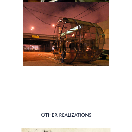
Other realizations