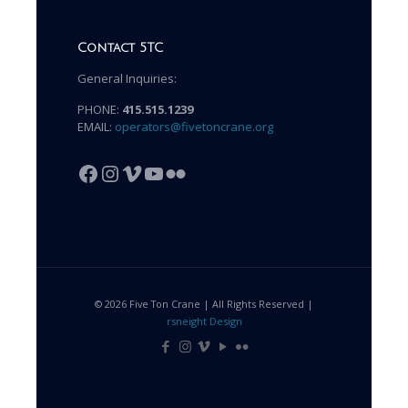
Contact 5TC
General Inquiries:
PHONE:
415.515.1239
EMAIL:
operators@fivetoncrane.org
Facebook
Instagram
Vimeo
YouTube
Flickr
© 2026 Five Ton Crane | All Rights Reserved |
rsneight Design