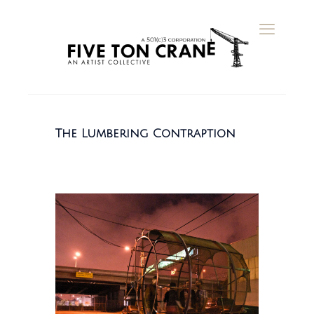
The Lumbering Contraption